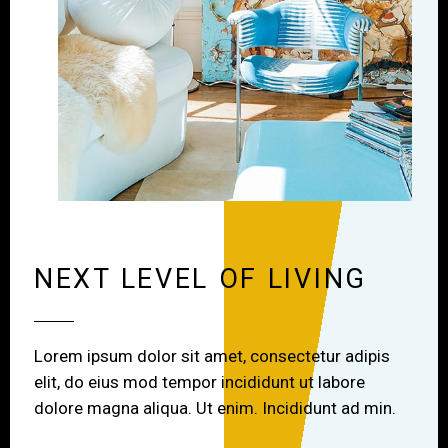
NEXT LEVEL OF LIVING
Lorem ipsum dolor sit amet, consectetur adipis
elit, do eius mod tempor incididunt ut labore
dolore magna aliqua. Ut enim. Incididunt ad min.