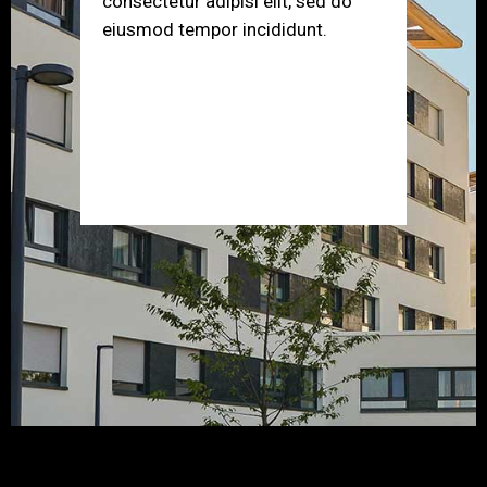
consectetur adipisi elit, sed do
eiusmod tempor incididunt.
Error:
Contact form not found.