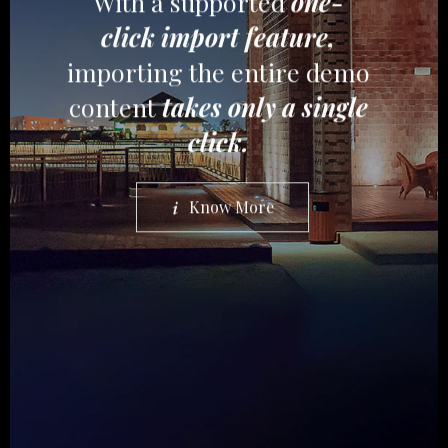
With a supported
one-
click import feature,
importing the entire demo
content
takes only a single
click.
Know More