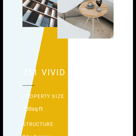
751 VIVID STREET
PROPERTY SIZE:
700sq ft
STRUCTURE: