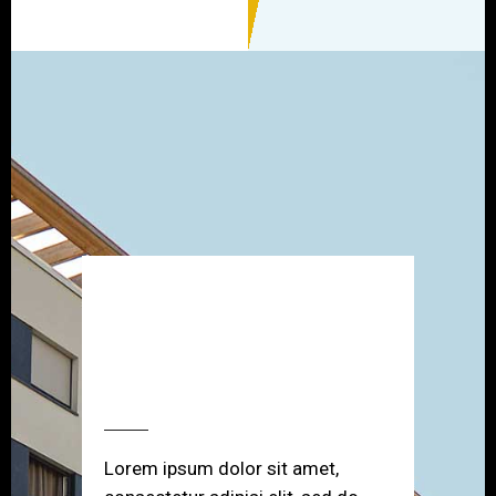
SCHEDULE A
PRIVATE SHOWING
Lorem ipsum dolor sit amet,