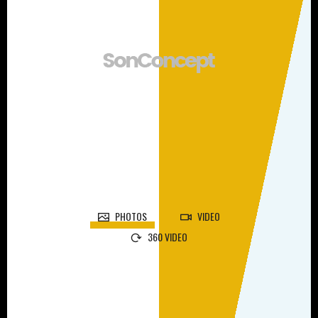
PHOTOS
VIDEO
360 VIDEO