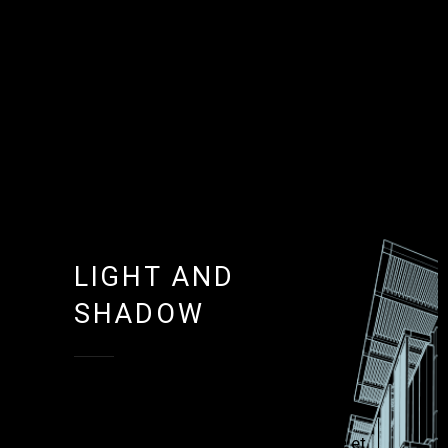
LIGHT AND
SHADOW
Lorem ipsum dolor sit amet,
consectetur adipisicing elit, sed do
eiusmod tempor incididunt ut labore et