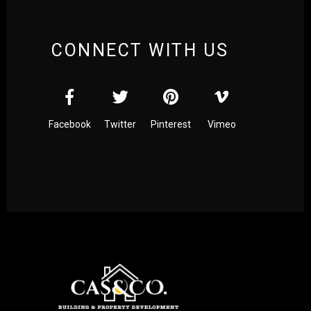
CONNECT WITH US
Facebook
Twitter
Pinterest
Vimeo