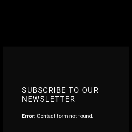
[qodef_instagram_list number_of_columns=”five” type=”carousel”
space_between_columns=”no” show_instagram_icon=”yes”
image_size=”standard_resolution” slider_loop=”yes”
slider_autoplay=”yes” slider_navigation=”yes”
slider_pagination=”no” number_of_photos=”5″
transient_time=”172800″]
SUBSCRIBE TO OUR
NEWSLETTER
Error:
Contact form not found.