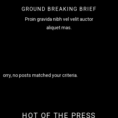
GROUND BREAKING BRIEF
Proin gravida nibh vel velit auctor
aliquet mas.
Sorry, no posts matched your criteria.
HOT OF THE PRESS