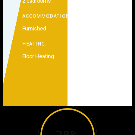
2 badrooms
ACCOMMODATION:
Furnished
HEATING:
Floor Heating