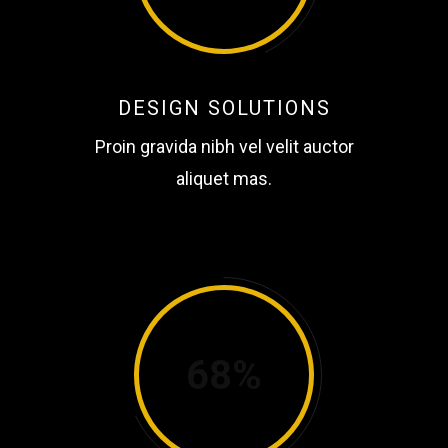
DESIGN SOLUTIONS
Proin gravida nibh vel velit auctor
aliquet mas.
68