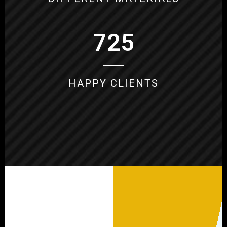
725
HAPPY CLIENTS