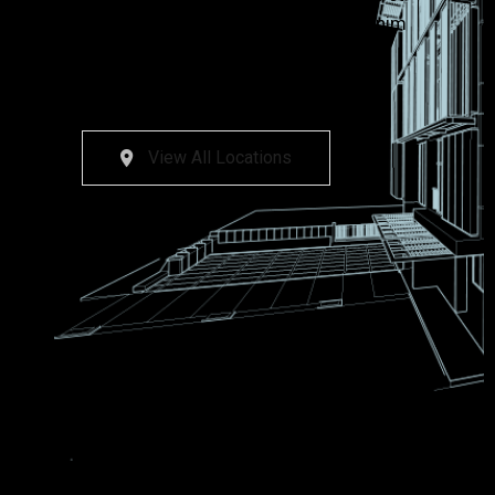
dolore magna aliqua. Ut enim ad minim
veniam, quis nostrud exercitation
ullamco laboris nisi nostrud magna.
View All Locations