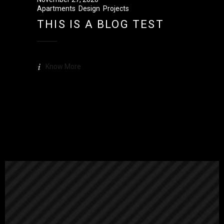
Apartments
,
Design
,
Projects
THIS IS A BLOG TEST
Know More