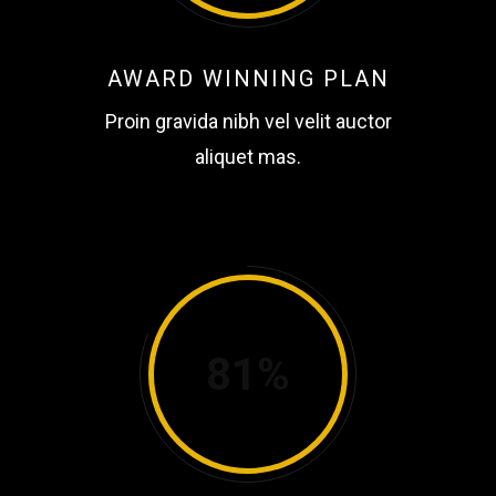
AWARD WINNING PLAN
Proin gravida nibh vel velit auctor
aliquet mas.
81