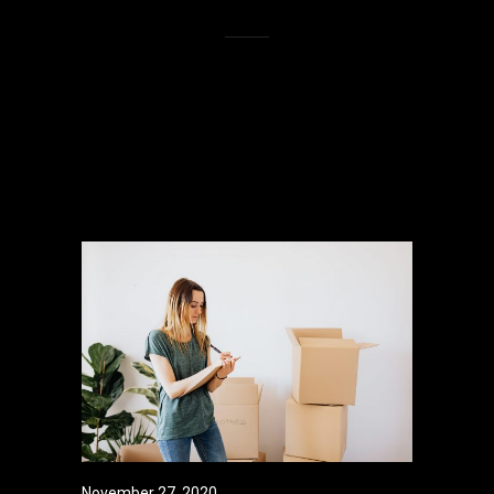
Lorem ipsum dolor sit amet,
consectetur adipisicing elit, sed do
eiusmod tempor incididunt ut labore et
dolore magna aliqua.
November 27, 2020