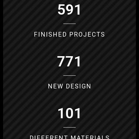
591
FINISHED PROJECTS
771
NEW DESIGN
101
DIFFERENT MATERIALS