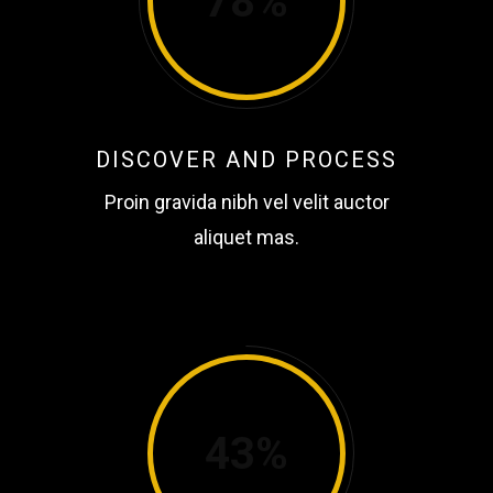
78
DISCOVER AND PROCESS
Proin gravida nibh vel velit auctor
aliquet mas.
43