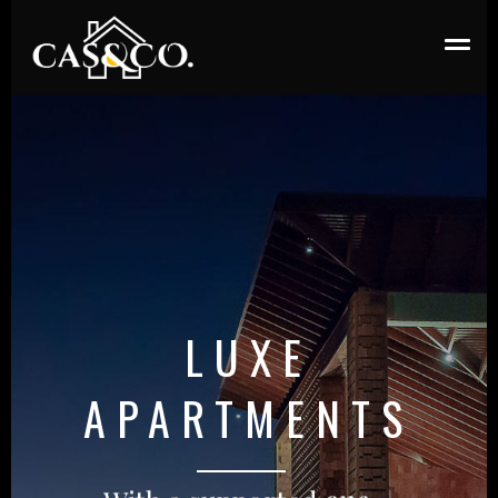
LUXE
APARTMENTS