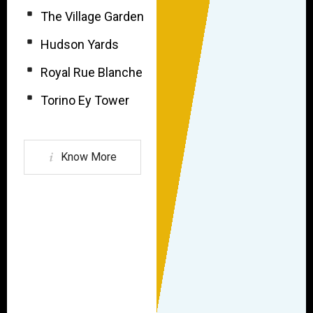
The Village Garden
Hudson Yards
Royal Rue Blanche
Torino Ey Tower
Know More